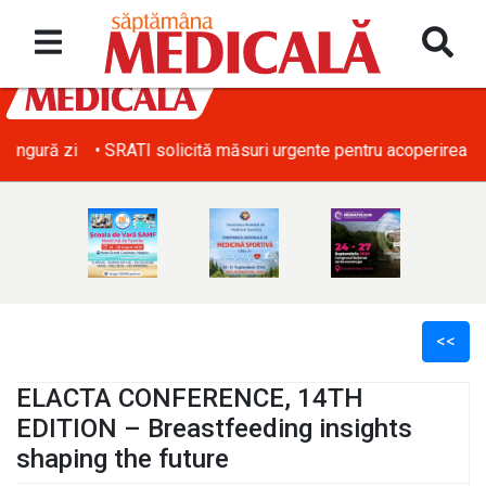
• SRATI solicită măsuri urgente pentru acoperirea deficitului d
<<
ELACTA CONFERENCE, 14TH
EDITION – Breastfeeding insights
shaping the future
l