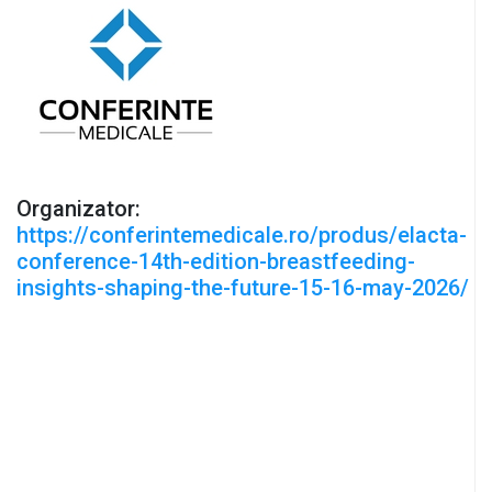
Organizator:
https://conferintemedicale.ro/produs/elacta-
conference-14th-edition-breastfeeding-
insights-shaping-the-future-15-16-may-2026/