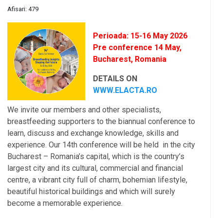
Afisari: 479
Perioada: 15-16 May 2026
Pre conference 14 May,
Bucharest, Romania
DETAILS ON
WWW.ELACTA.RO
We invite our members and other specialists,
breastfeeding supporters to the biannual conference to
learn, discuss and exchange knowledge, skills and
experience. Our 14th conference will be held in the city
Bucharest – Romania’s capital, which is the country’s
largest city and its cultural, commercial and financial
centre, a vibrant city full of charm, bohemian lifestyle,
beautiful historical buildings and which will surely
become a memorable experience.