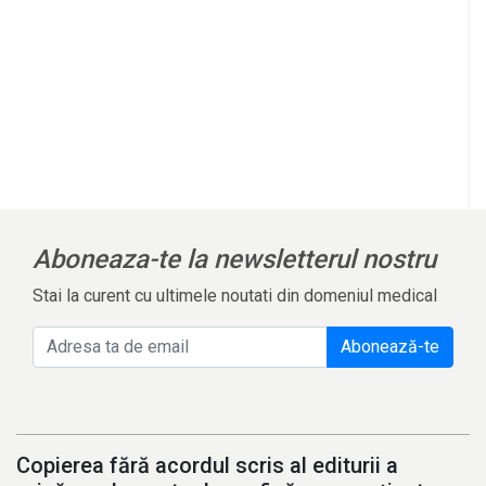
Aboneaza-te la newsletterul nostru
Stai la curent cu ultimele noutati din domeniul medical
Abonează-te
Copierea fără acordul scris al editurii a