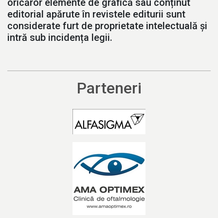
oricăror elemente de grafică sau conținut
editorial apărute în revistele editurii sunt
considerate furt de proprietate intelectuală și
intră sub incidența legii.
Parteneri